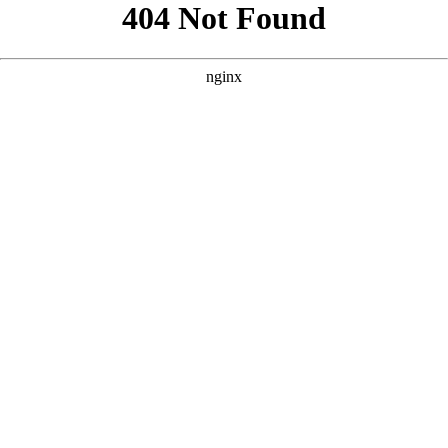
```html
```